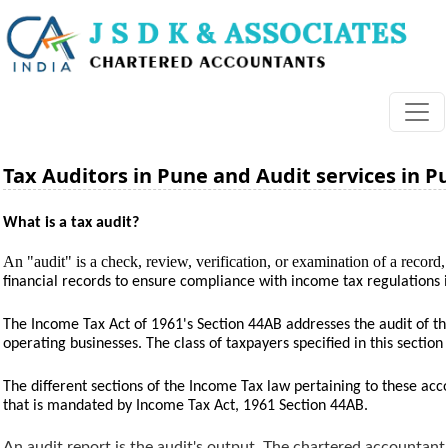
Tax Auditors in Pune and Audit services in P
What is a tax audit?
An "audit" is a check, review, verification, or examination of a record, 
financial records to ensure compliance with income tax regulations 
The Income Tax Act of 1961's Section 44AB addresses the audit of the
operating businesses. The class of taxpayers specified in this sectio
The different sections of the Income Tax law pertaining to these accou
that is mandated by Income Tax Act, 1961 Section 44AB.
An audit report is the audit's output. The chartered accountant