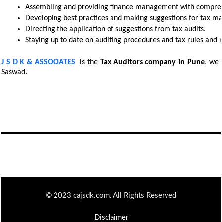
Assembling and providing finance management with comprehe
Developing best practices and making suggestions for tax m
Directing the application of suggestions from tax audits. 
Staying up to date on auditing procedures and tax rules and r
J S D K & ASSOCIATES
is the
Tax Auditors
company in Pune
, we 
Saswad.
© 2023 cajsdk.com. All Rights Reserved
Disclaimer