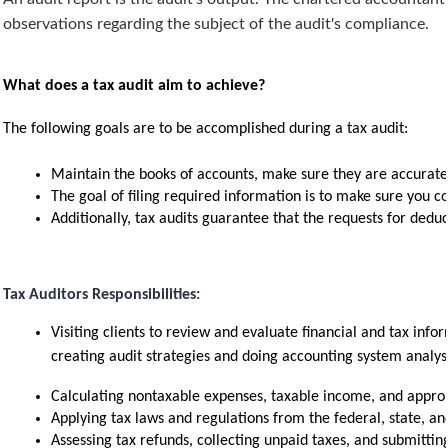
observations regarding the subject of the audit's compliance.
What does a tax audit aim to achieve?
The following goals are to be accomplished during a tax audit:
Maintain the books of accounts, make sure they are accurate,
The goal of filing required information is to make sure you c
Additionally, tax audits guarantee that the requests for deduc
Tax Auditors Responsibilities:
Visiting clients to review and evaluate financial and tax infor
creating audit strategies and doing accounting system analys
Calculating nontaxable expenses, taxable income, and approp
Applying tax laws and regulations from the federal, state, and
Assessing tax refunds, collecting unpaid taxes, and submitting