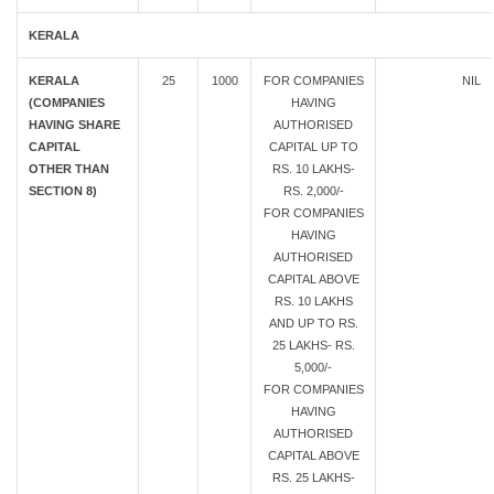
KERALA
KERALA
25
1000
FOR COMPANIES
NIL
(COMPANIES
HAVING
HAVING SHARE
AUTHORISED
CAPITAL
CAPITAL UP TO
OTHER THAN
RS. 10 LAKHS-
SECTION 8)
RS. 2,000/-
FOR COMPANIES
HAVING
AUTHORISED
CAPITAL ABOVE
RS. 10 LAKHS
AND UP TO RS.
25 LAKHS- RS.
5,000/-
FOR COMPANIES
HAVING
AUTHORISED
CAPITAL ABOVE
RS. 25 LAKHS-