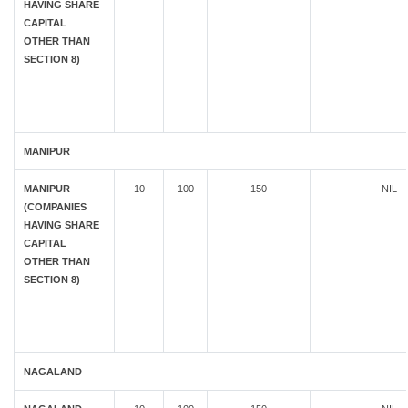
HAVING SHARE
CAPITAL
OTHER THAN
SECTION 8)
MANIPUR
MANIPUR
10
100
150
NIL
(COMPANIES
HAVING SHARE
CAPITAL
OTHER THAN
SECTION 8)
NAGALAND