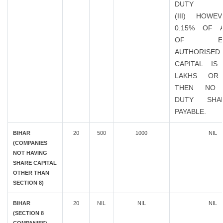
DUTY
(III) HOWE
0.15% OF 
OF EXIS
AUTHORISED
CAPITAL IS
LAKHS OR
THEN NO 
DUTY SHA
PAYABLE.
BIHAR
20
500
1000
NIL
(COMPANIES
NOT HAVING
SHARE CAPITAL
OTHER THAN
SECTION 8)
BIHAR
20
NIL
NIL
NIL
(SECTION 8