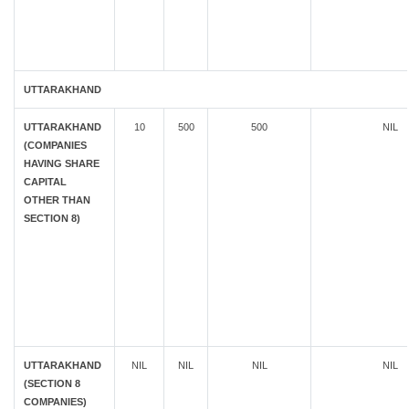
UTTARAKHAND
UTTARAKHAND
10
500
500
NIL
(COMPANIES
HAVING SHARE
CAPITAL
OTHER THAN
SECTION 8)
UTTARAKHAND
NIL
NIL
NIL
NIL
(SECTION 8
COMPANIES)