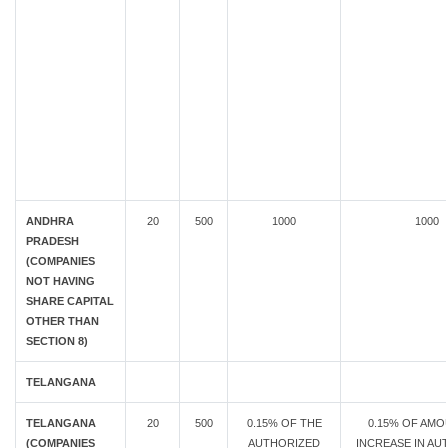
ANDHRA
20
500
1000
1000
PRADESH
(COMPANIES
NOT HAVING
SHARE CAPITAL
OTHER THAN
SECTION 8)
TELANGANA
TELANGANA
20
500
0.15% OF THE
0.15% OF AMO
(COMPANIES
AUTHORIZED
INCREASE IN AU