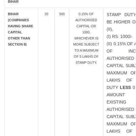
BIHAR
BIHAR
20
500
0.15% OF
STAMP DUTY
(COMPANIES
AUTHORISED
BE HIGHER OF
HAVING SHARE
CAPITAL OR
(II),
CAPITAL
1000,
(I) RS. 1000/-
OTHER THAN
WHICHEVER IS
(II) 0.15% O
SECTION 8)
MORE SUBJECT
TO A MAXIMUM
OF INCR
OF 5 LAKHS OF
AUTHORISED
STAMP DUTY.
CAPITAL SUB
MAXIMUM OF
LAKHS OF
DUTY
LESS
0
AMOUN
EXISTING
AUTHORISED
CAPITAL SUB
MAXIMUM OF
LAKHS OF