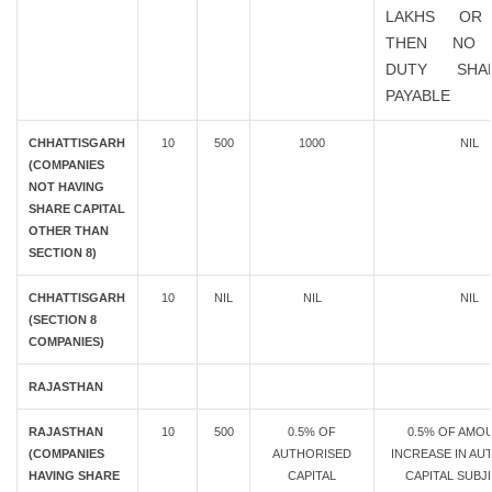
LAKHS OR
THEN NO 
DUTY SHA
PAYABLE
CHHATTISGARH
10
500
1000
NIL
(COMPANIES
NOT HAVING
SHARE CAPITAL
OTHER THAN
SECTION 8)
CHHATTISGARH
10
NIL
NIL
NIL
(SECTION 8
COMPANIES)
RAJASTHAN
RAJASTHAN
10
500
0.5% OF
0.5% OF AMO
(COMPANIES
AUTHORISED
INCREASE IN AU
HAVING SHARE
CAPITAL
CAPITAL SUBJ