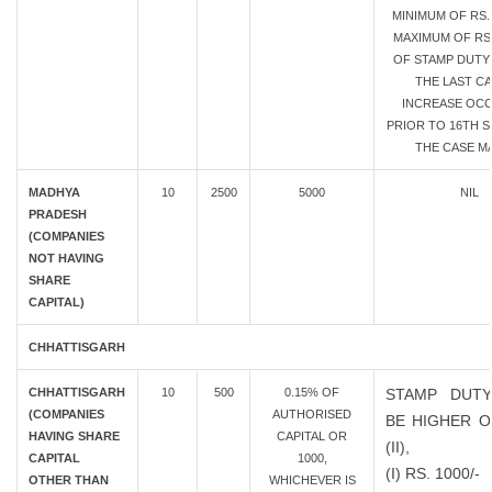
MINIMUM OF RS.
MAXIMUM OF RS.
OF STAMP DUTY 
THE LAST CA
INCREASE OC
PRIOR TO 16TH SE
THE CASE MA
MADHYA
10
2500
5000
NIL
PRADESH
(COMPANIES
NOT HAVING
SHARE
CAPITAL)
CHHATTISGARH
CHHATTISGARH
10
500
0.15% OF
STAMP DUTY
(COMPANIES
AUTHORISED
BE HIGHER OF
HAVING SHARE
CAPITAL OR
(II),
CAPITAL
1000,
(I) RS. 1000/-
OTHER THAN
WHICHEVER IS