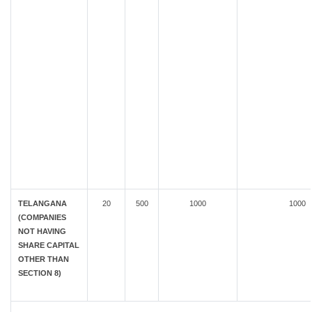
TELANGANA
20
500
1000
1000
(COMPANIES
NOT HAVING
SHARE CAPITAL
OTHER THAN
SECTION 8)