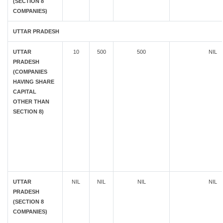
(SECTION 8
COMPANIES)
UTTAR PRADESH
UTTAR
10
500
500
NIL
PRADESH
(COMPANIES
HAVING SHARE
CAPITAL
OTHER THAN
SECTION 8)
UTTAR
NIL
NIL
NIL
NIL
PRADESH
(SECTION 8
COMPANIES)