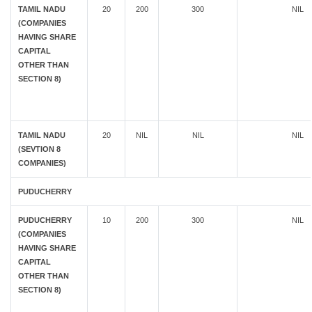
TAMIL NADU
20
200
300
NIL
(COMPANIES
HAVING SHARE
CAPITAL
OTHER THAN
SECTION 8)
TAMIL NADU
20
NIL
NIL
NIL
(SEVTION 8
COMPANIES)
PUDUCHERRY
PUDUCHERRY
10
200
300
NIL
(COMPANIES
HAVING SHARE
CAPITAL
OTHER THAN
SECTION 8)