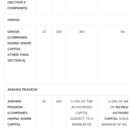
(SECTION 8
COMPANIES)
ORISSA
ORISSA
10
300
300
NIL
(COMPANIES
HAVING SHARE
CAPITAL
OTHER THAN
SECTION 8)
ANDHRA PRADESH
ANDHRA
20
500
0.15% OF THE
0.15% OF A
PRADESH
AUTHORISED
OF
INCREAS
(COMPANIES
CAPITAL
AUTHORI
HAVING SHARE
SUBJECT TO A
CAPITAL
SUBJE
CAPITAL
MINIMUM OF
MINIMUM OF RS. 1