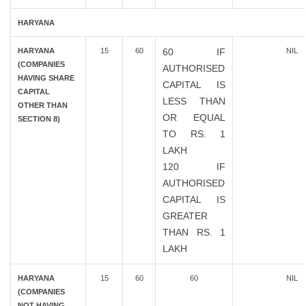
HARYANA
HARYANA
15
60
60 IF
NIL
(COMPANIES
AUTHORISED
HAVING SHARE
CAPITAL IS
CAPITAL
LESS THAN
OTHER THAN
OR EQUAL
SECTION 8)
TO RS. 1
LAKH
120 IF
AUTHORISED
CAPITAL IS
GREATER
THAN RS. 1
LAKH
HARYANA
15
60
60
NIL
(COMPANIES
NOT HAVING