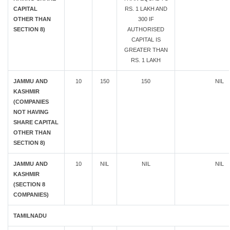
CAPITAL
RS. 1 LAKH AND
OTHER THAN
300 IF
SECTION 8)
AUTHORISED
CAPITAL IS
GREATER THAN
RS. 1 LAKH
JAMMU AND
10
150
150
NIL
KASHMIR
(COMPANIES
NOT HAVING
SHARE CAPITAL
OTHER THAN
SECTION 8)
JAMMU AND
10
NIL
NIL
NIL
KASHMIR
(SECTION 8
COMPANIES)
TAMILNADU