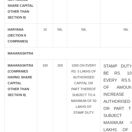
SHARE CAPITAL
OTHER THAN
SECTION 8)
HARYANA
15
NIL
NIL
NIL
(SECTION 8
COMPANIES)
MAHARASHTRA
MAHARASHTRA
100
200
1000 ON EVERY
STAMP DUTY
(COMPANIES
RS. 5 LAKHS OF
BE RS. 1
HAVING SHARE
AUTHORISED
EVERY RS.5
CAPITAL
CAPITAL OR
OF AMOU
OTHER THAN
PART THEREOF
INCREAS
SECTION 8)
SUBJECT TO A
MAXIMUM OF 50
AUTHORISED 
LAKHS OF
OR PART T
STAMP DUTY.
SUBJECT
MAXIMUM 
LAKHS OF