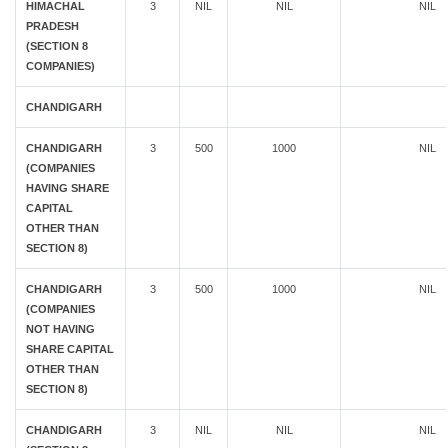
HIMACHAL
3
NIL
NIL
NIL
PRADESH
(SECTION 8
COMPANIES)
CHANDIGARH
CHANDIGARH
3
500
1000
NIL
(COMPANIES
HAVING SHARE
CAPITAL
OTHER THAN
SECTION 8)
CHANDIGARH
3
500
1000
NIL
(COMPANIES
NOT HAVING
SHARE CAPITAL
OTHER THAN
SECTION 8)
CHANDIGARH
3
NIL
NIL
NIL