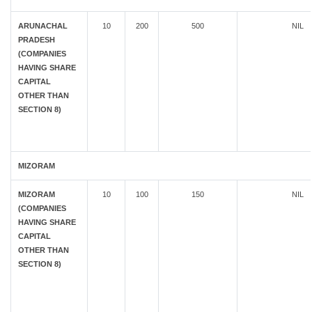
ARUNACHAL
10
200
500
NIL
PRADESH
(COMPANIES
HAVING SHARE
CAPITAL
OTHER THAN
SECTION 8)
MIZORAM
MIZORAM
10
100
150
NIL
(COMPANIES
HAVING SHARE
CAPITAL
OTHER THAN
SECTION 8)