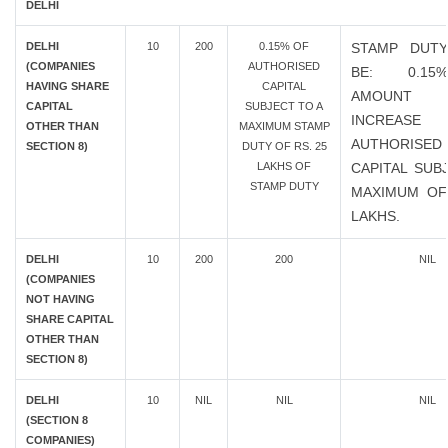
DELHI
DELHI
10
200
0.15% OF
STAMP DUTY
(COMPANIES
AUTHORISED
BE: 0.1
HAVING SHARE
CAPITAL
AMOUN
CAPITAL
SUBJECT TO A
INCREAS
OTHER THAN
MAXIMUM STAMP
AUTHORISED
SECTION 8)
DUTY OF RS. 25
LAKHS OF
CAPITAL SUB
STAMP DUTY
MAXIMUM OF
LAKHS.
DELHI
10
200
200
NIL
(COMPANIES
NOT HAVING
SHARE CAPITAL
OTHER THAN
SECTION 8)
DELHI
10
NIL
NIL
NIL
(SECTION 8
COMPANIES)