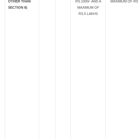
OTHER THAN
RS.1000/- AND A
MAXIMUM OF RS.
SECTION 8)
MAXIMUM OF
RS.5 LAKHS