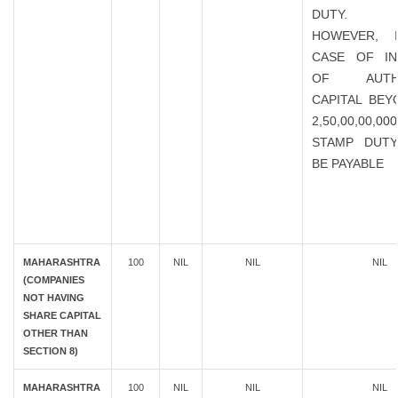
DUTY.
HOWEVER, 
CASE OF IN
OF AUTHO
CAPITAL BEY
2,50,00,00,0
STAMP DUTY
BE PAYABLE
MAHARASHTRA
100
NIL
NIL
NIL
(COMPANIES
NOT HAVING
SHARE CAPITAL
OTHER THAN
SECTION 8)
MAHARASHTRA
100
NIL
NIL
NIL