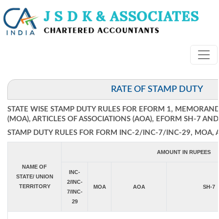
RATE OF STAMP DUTY
STATE WISE STAMP DUTY RULES FOR EFORM 1, MEMORAN
(MOA), ARTICLES OF ASSOCIATIONS (AOA), EFORM SH-7 AND
STAMP DUTY RULES FOR FORM INC-2/INC-7/INC-29, MOA, 
AMOUNT IN RUPEES
NAME OF
INC-
STATE/ UNION
2/INC-
TERRITORY
MOA
AOA
SH-7
7/INC-
29