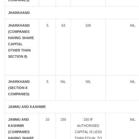
COMPANIES)
JHARKHAND
JHARKHAND
5
63
105
NIL
(COMPANIES
HAVING SHARE
CAPITAL
OTHER THAN
SECTION 8)
JHARKHAND
5
NIL
NIL
NIL
(SECTION 8
COMPANIES)
JAMMU AND KASHMIR
JAMMU AND
10
150
150 IF
NIL
KASHMIR
AUTHORISED
(COMPANIES
CAPITAL IS LESS
HAVING SHARE
THAN EQUAL TO