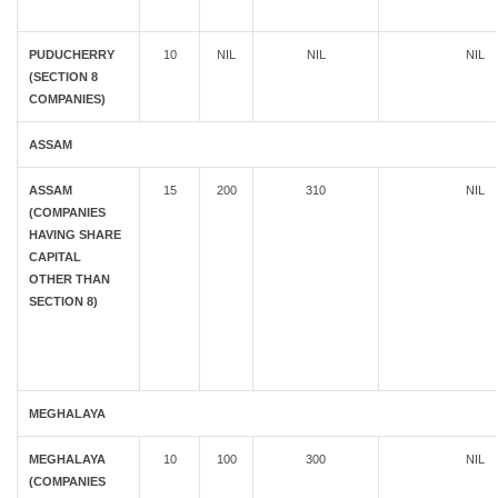
PUDUCHERRY
10
NIL
NIL
NIL
(SECTION 8
COMPANIES)
ASSAM
ASSAM
15
200
310
NIL
(COMPANIES
HAVING SHARE
CAPITAL
OTHER THAN
SECTION 8)
MEGHALAYA
MEGHALAYA
10
100
300
NIL
(COMPANIES