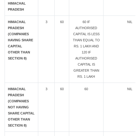
HIMACHAL
PRADESH
HIMACHAL
3
60
60 IF
NIL
PRADESH
AUTHORISED
(COMPANIES
CAPITAL IS LESS
HAVING SHARE
THAN EQUAL TO
CAPITAL
RS. 1 LAKH AND
OTHER THAN
120 IF
SECTION 8)
AUTHORISED
CAPITAL IS
GREATER THAN
RS. 1 LAKH
HIMACHAL
3
60
60
NIL
PRADESH
(COMPANIES
NOT HAVING
SHARE CAPITAL
OTHER THAN
SECTION 8)