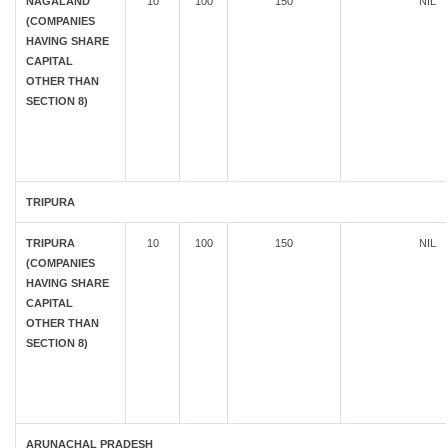
NAGALAND
10
100
150
NIL
(COMPANIES
HAVING SHARE
CAPITAL
OTHER THAN
SECTION 8)
TRIPURA
TRIPURA
10
100
150
NIL
(COMPANIES
HAVING SHARE
CAPITAL
OTHER THAN
SECTION 8)
ARUNACHAL PRADESH