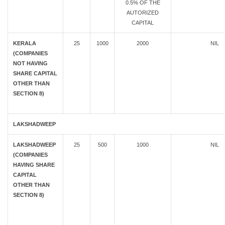
0.5% OF THE
AUTORIZED
CAPITAL
KERALA
25
1000
2000
NIL
(COMPANIES
NOT HAVING
SHARE CAPITAL
OTHER THAN
SECTION 8)
LAKSHADWEEP
LAKSHADWEEP
25
500
1000
NIL
(COMPANIES
HAVING SHARE
CAPITAL
OTHER THAN
SECTION 8)