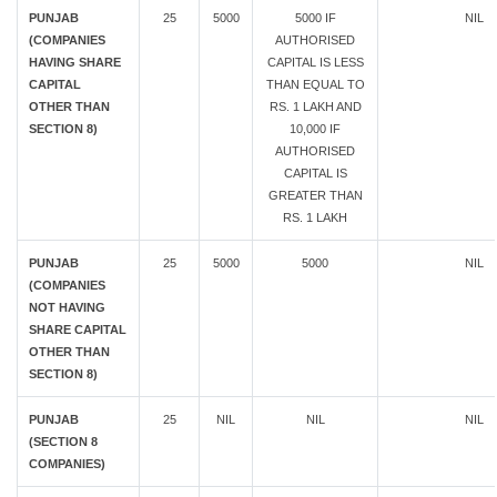
PUNJAB
25
5000
5000 IF
NIL
(COMPANIES
AUTHORISED
HAVING SHARE
CAPITAL IS LESS
CAPITAL
THAN EQUAL TO
OTHER THAN
RS. 1 LAKH AND
SECTION 8)
10,000 IF
AUTHORISED
CAPITAL IS
GREATER THAN
RS. 1 LAKH
PUNJAB
25
5000
5000
NIL
(COMPANIES
NOT HAVING
SHARE CAPITAL
OTHER THAN
SECTION 8)
PUNJAB
25
NIL
NIL
NIL
(SECTION 8
COMPANIES)