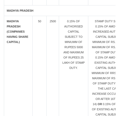
MADHYA PRADESH
MADHYA
50
2500
0.15% OF
STAMP DUTY S
PRADESH
AUTHORISED
0.15% OF AMO
(COMPANIES
CAPITAL
INCREASED AUT
HAVING SHARE
SUBJECT TO
CAPITAL SUBJ
CAPITAL)
MINIUMM OF
MINIMUM OF RS.
RUPEES 5000
MAXIMUM OF RS.
AND MAXIMUM
OF STAMP DU
OF RUPEES 25
0.15% OF AMO
LAKH OF STAMP
EXISTING AUT
DUTY.
CAPITAL SUBJ
MINIMUM OF RRS
MAXIMUM OF RS.
OF STAMP DUTY 
THE LAST CA
INCREASE OCC
OR AFTER 16T
14)
OR
0.15% O
OF EXISTING AU
CAPITAL SUBJ