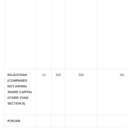
RAJASTHAN
10
500
500
NIL
(COMPANIES
NOT HAVING
SHARE CAPITAL
OTHER THAN
SECTION 8)
PUNJAB