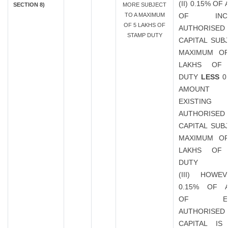
(II) 0.15% O
SECTION 8)
MORE SUBJECT
TO A MAXIMUM
OF INCR
OF 5 LAKHS OF
AUTHORISED
STAMP DUTY
CAPITAL SUB
MAXIMUM OF
LAKHS OF
DUTY
LESS
0
AMOUN
EXISTING
AUTHORISED
CAPITAL SUB
MAXIMUM OF
LAKHS OF
DUTY
(III) HOWE
0.15% OF 
OF EXIS
AUTHORISED
CAPITAL IS