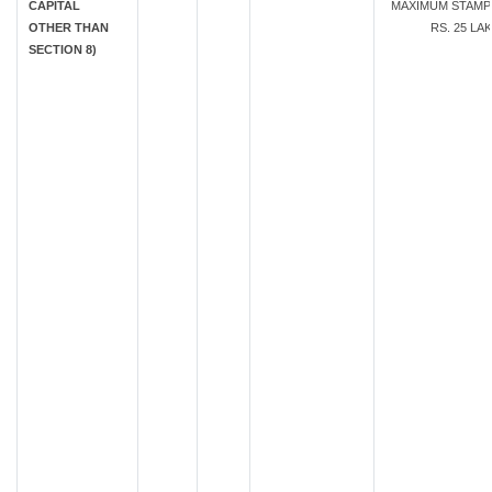
CAPITAL
MAXIMUM STAMP
OTHER THAN
RS. 25 LA
SECTION 8)