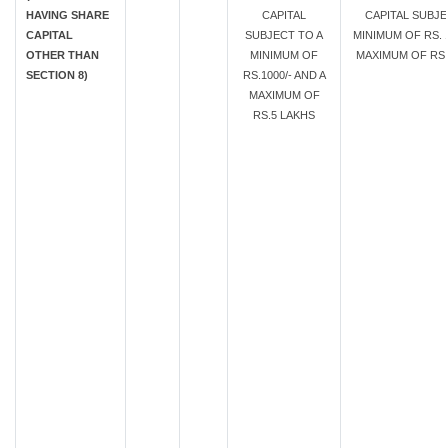
HAVING SHARE
CAPITAL
CAPITAL SUBJE
CAPITAL
SUBJECT TO A
MINIMUM OF RS. 1
OTHER THAN
MINIMUM OF
MAXIMUM OF RS.
SECTION 8)
RS.1000/- AND A
MAXIMUM OF
RS.5 LAKHS