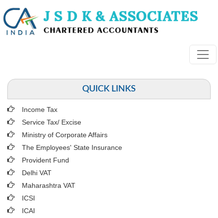
QUICK LINKS
Income Tax
Service Tax/ Excise
Ministry of Corporate Affairs
The Employees' State Insurance
Provident Fund
Delhi VAT
Maharashtra VAT
ICSI
ICAI