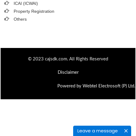
ICAI (ICWAI)
Property Registration
Others
© 2023 cajsdk.com. All Rights Reserved
Disclaimer
Powered by Webtel Electrosoft (P) Ltd.
Leave a message