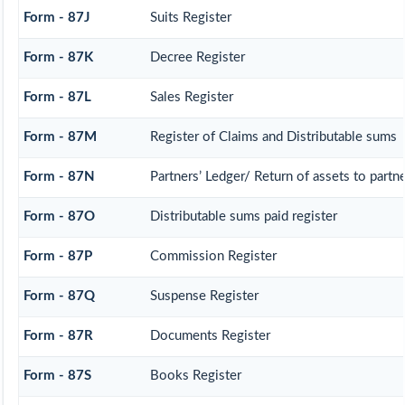
Form - 87J
Suits Register
Form - 87K
Decree Register
Form - 87L
Sales Register
Form - 87M
Register of Claims and Distributable sums
Form - 87N
Partners’ Ledger/ Return of assets to partn
Form - 87O
Distributable sums paid register
Form - 87P
Commission Register
Form - 87Q
Suspense Register
Form - 87R
Documents Register
Form - 87S
Books Register