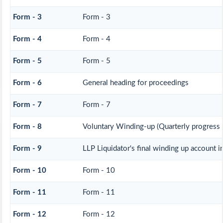
Form - 3
Form - 3
Form - 4
Form - 4
Form - 5
Form - 5
Form - 6
General heading for proceedings
Form - 7
Form - 7
Form - 8
Voluntary Winding-up (Quarterly progress 
Form - 9
LLP Liquidator's final winding up account i
Form - 10
Form - 10
Form - 11
Form - 11
Form - 12
Form - 12