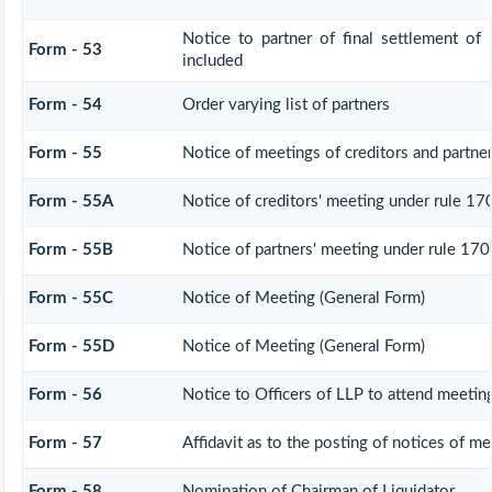
Notice to partner of final settlement of 
Form - 53
included
Form - 54
Order varying list of partners
Form - 55
Notice of meetings of creditors and partne
Form - 55A
Notice of creditors' meeting under rule 17
Form - 55B
Notice of partners' meeting under rule 170
Form - 55C
Notice of Meeting (General Form)
Form - 55D
Notice of Meeting (General Form)
Form - 56
Notice to Officers of LLP to attend meeting
Form - 57
Affidavit as to the posting of notices of me
Form - 58
Nomination of Chairman of Liquidator