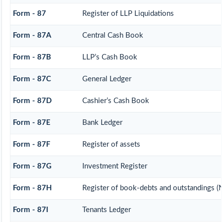
Form - 87
Register of LLP Liquidations
Form - 87A
Central Cash Book
Form - 87B
LLP’s Cash Book
Form - 87C
General Ledger
Form - 87D
Cashier’s Cash Book
Form - 87E
Bank Ledger
Form - 87F
Register of assets
Form - 87G
Investment Register
Form - 87H
Register of book-debts and outstandings (N
Form - 87I
Tenants Ledger