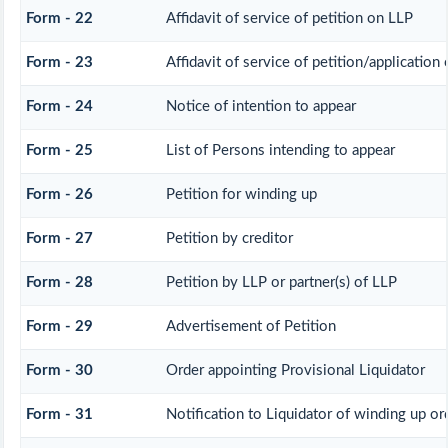
Form - 22
Affidavit of service of petition on LLP
Form - 23
Affidavit of service of petition/application 
Form - 24
Notice of intention to appear
Form - 25
List of Persons intending to appear
Form - 26
Petition for winding up
Form - 27
Petition by creditor
Form - 28
Petition by LLP or partner(s) of LLP
Form - 29
Advertisement of Petition
Form - 30
Order appointing Provisional Liquidator
Form - 31
Notification to Liquidator of winding up or