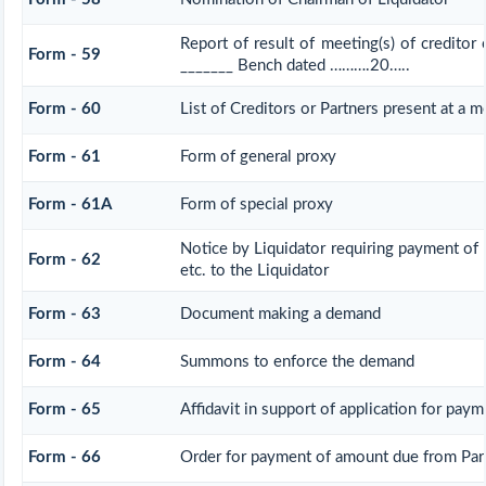
Report of result of meeting(s) of creditor
Form - 59
_______ Bench dated ……….20…..
Form - 60
List of Creditors or Partners present at a m
Form - 61
Form of general proxy
Form - 61A
Form of special proxy
Notice by Liquidator requiring payment of
Form - 62
etc. to the Liquidator
Form - 63
Document making a demand
Form - 64
Summons to enforce the demand
Form - 65
Affidavit in support of application for paym
Form - 66
Order for payment of amount due from Par