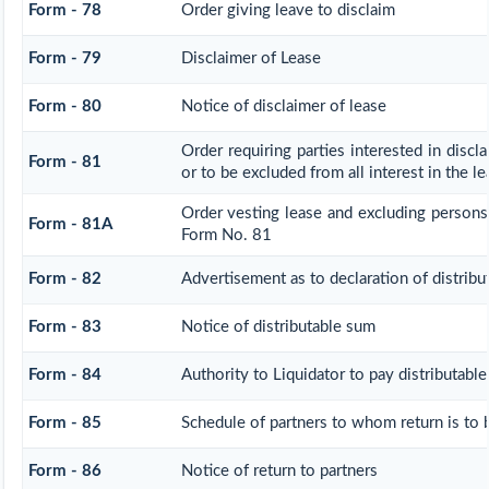
Form - 78
Order giving leave to disclaim
Form - 79
Disclaimer of Lease
Form - 80
Notice of disclaimer of lease
Order requiring parties interested in discl
Form - 81
or to be excluded from all interest in the 
Order vesting lease and excluding persons 
Form - 81A
Form No. 81
Form - 82
Advertisement as to declaration of distrib
Form - 83
Notice of distributable sum
Form - 84
Authority to Liquidator to pay distributabl
Form - 85
Schedule of partners to whom return is to 
Form - 86
Notice of return to partners