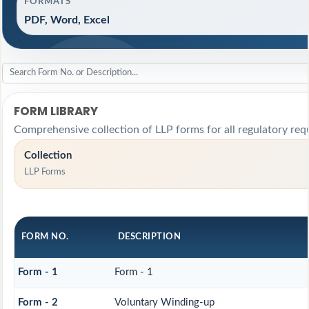
FORMATS
PDF, Word, Excel
FORM LIBRARY
Comprehensive collection of LLP forms for all regulatory req
Collection
LLP Forms
FORM NO.
DESCRIPTION
Form - 1
Form - 1
Form - 2
Voluntary Winding-up