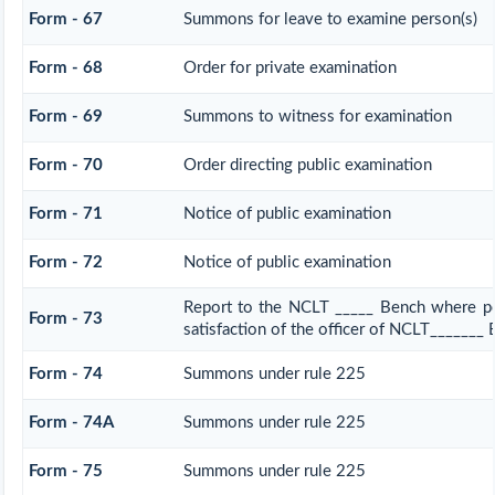
Form - 67
Summons for leave to examine person(s)
Form - 68
Order for private examination
Form - 69
Summons to witness for examination
Form - 70
Order directing public examination
Form - 71
Notice of public examination
Form - 72
Notice of public examination
Report to the NCLT _____ Bench where pe
Form - 73
satisfaction of the officer of NCLT_______
Form - 74
Summons under rule 225
Form - 74A
Summons under rule 225
Form - 75
Summons under rule 225