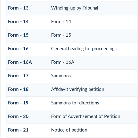
Form - 13
Winding-up by Tribunal
Form - 14
Form - 14
Form - 15
Form - 15
Form - 16
General heading for proceedings
Form - 16A
Form - 16A
Form - 17
Summons
Form - 18
Affidavit verifying petition
Form - 19
Summons for directions
Form - 20
Form of Advertisement of Petition
Form - 21
Notice of petition