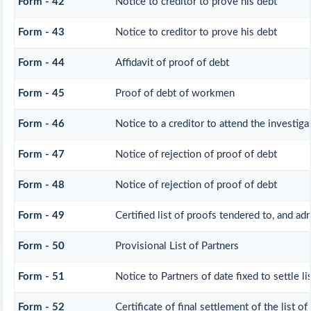
Form - 42
Notice to creditor to prove his debt
Form - 43
Notice to creditor to prove his debt
Form - 44
Affidavit of proof of debt
Form - 45
Proof of debt of workmen
Form - 46
Notice to a creditor to attend the investig
Form - 47
Notice of rejection of proof of debt
Form - 48
Notice of rejection of proof of debt
Form - 49
Certified list of proofs tendered to, and ad
Form - 50
Provisional List of Partners
Form - 51
Notice to Partners of date fixed to settle li
Form - 52
Certificate of final settlement of the list of