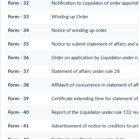
Form - 32
Notification to Liquidator of order appoint
Form - 33
Winding up Order
Form - 34
Notice of winding up order
Form - 35
Notice to submit statement of affairs and a
Form - 36
Order on application by Liquidator under ru
Form - 37
Statement of affairs under rule 28
Form - 38
Affidavit of concurrence in statement of aff
Form - 39
Certificate extending time for statement of 
Form - 40
Report of the Liquidator under rule 132 rea
Form - 41
Advertisement of notice to creditors to pro