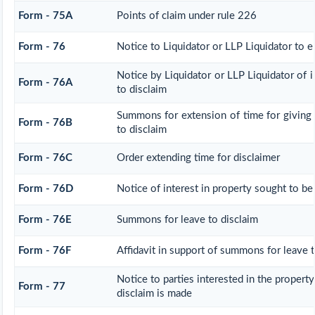
Form - 75A
Points of claim under rule 226
Form - 76
Notice to Liquidator or LLP Liquidator to e
Notice by Liquidator or LLP Liquidator of i
Form - 76A
to disclaim
Summons for extension of time for giving n
Form - 76B
to disclaim
Form - 76C
Order extending time for disclaimer
Form - 76D
Notice of interest in property sought to be
Form - 76E
Summons for leave to disclaim
Form - 76F
Affidavit in support of summons for leave t
Notice to parties interested in the property
Form - 77
disclaim is made