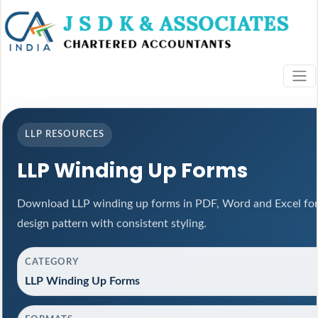
LLP RESOURCES
LLP Winding Up Forms
Download LLP winding up forms in PDF, Word and Excel for
design pattern with consistent styling.
CATEGORY
LLP Winding Up Forms