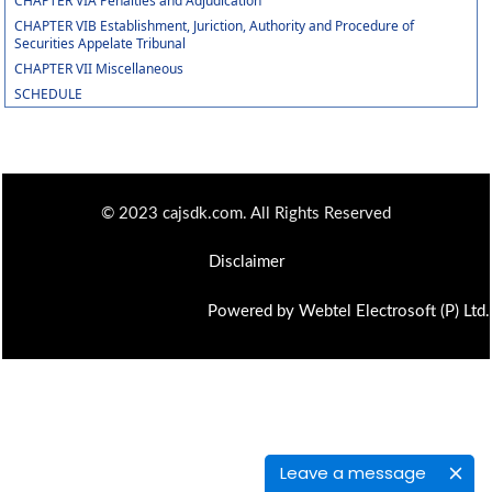
CHAPTER VIA Penalties and Adjudication
CHAPTER VIB Establishment, Juriction, Authority and Procedure of
Securities Appelate Tribunal
CHAPTER VII Miscellaneous
SCHEDULE
© 2023 cajsdk.com. All Rights Reserved
Disclaimer
Powered by Webtel Electrosoft (P) Ltd.
Leave a message