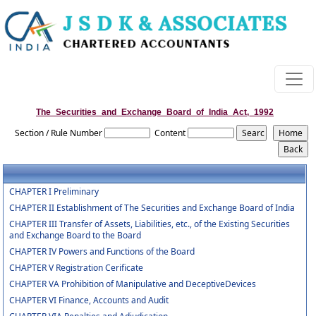
The_Securities_and_Exchange_Board_of_India_Act,_1992
Section / Rule Number
Content
CHAPTER I Preliminary
CHAPTER II Establishment of The Securities and Exchange Board of India
CHAPTER III Transfer of Assets, Liabilities, etc., of the Existing Securities
and Exchange Board to the Board
CHAPTER IV Powers and Functions of the Board
CHAPTER V Registration Cerificate
CHAPTER VA Prohibition of Manipulative and DeceptiveDevices
CHAPTER VI Finance, Accounts and Audit