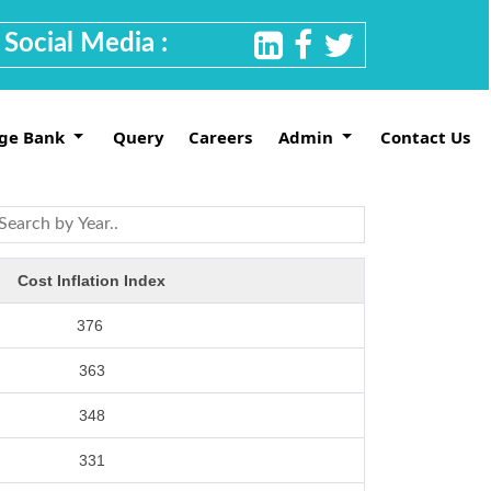
Social Media :
ge Bank
Query
Careers
Admin
Contact Us
Cost Inflation Index
376
363
348
331