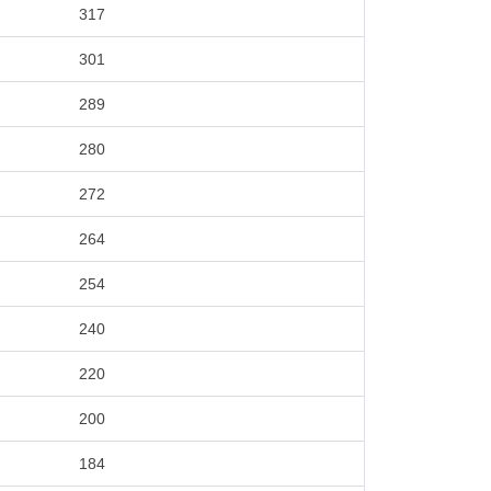
317
301
289
280
272
264
254
240
220
200
184