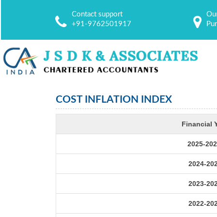
Contact support
Our
+91-9762501917
Pu
COST INFLATION INDEX
Financial 
2025-202
2024-20
2023-20
2022-20