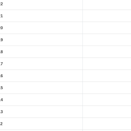
22
21
20
19
18
17
16
15
14
13
12