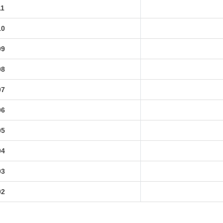
11
10
09
08
07
06
05
04
03
02