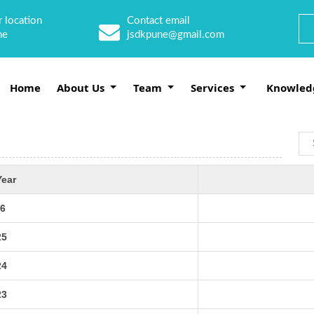
 location
Contact email
ne
jsdkpune@gmail.com
Home
About Us
Team
Services
Knowled
Year
6
25
24
23