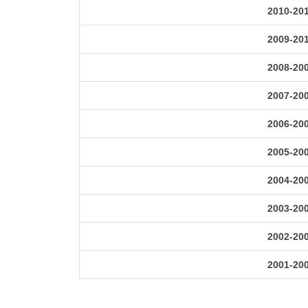
2010-20
2009-20
2008-20
2007-20
2006-20
2005-20
2004-20
2003-20
2002-20
2001-20