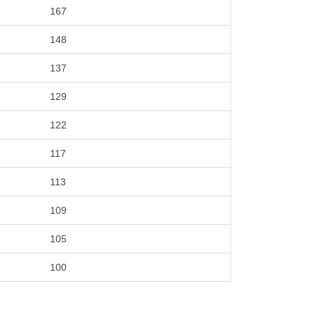
167
148
137
129
122
117
113
109
105
100