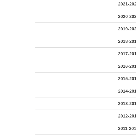
2021-20
2020-20
2019-20
2018-20
2017-20
2016-20
2015-20
2014-20
2013-20
2012-20
2011-20