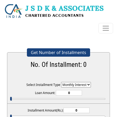
Get Number of Installments
No. Of Installment:
0
Select Installment Type
Loan Amount:
Installment Amount(Rs.):