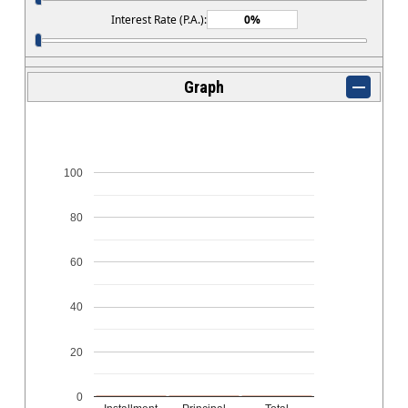
Interest Rate (P.A.):
Graph
100
80
60
40
20
0