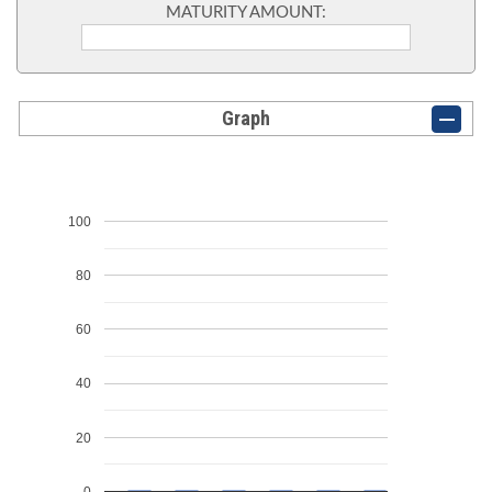
MATURITY AMOUNT:
Graph
100
80
60
40
20
0