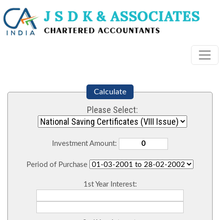
Calculate
Please Select:
Investment Amount:
Period of Purchase
1st Year Interest: