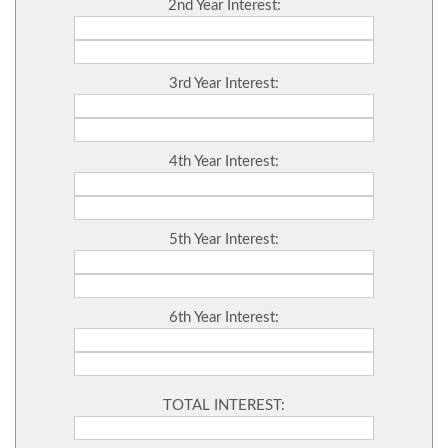
2nd Year Interest:
3rd Year Interest:
4th Year Interest:
5th Year Interest:
6th Year Interest:
TOTAL INTEREST: