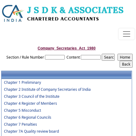
Company_Secretaries_Act_1980
Section / Rule Number
Content
Chapter 1 Preliminary
Chapter 2 Institute of Company Secretaries of India
Chapter 3 Council of the Institute
Chapter 4 Register of Members
Chapter 5 Misconduct
Chapter 6 Regional Councils
Chapter 7 Penalties
Chapter 7A Quality review board