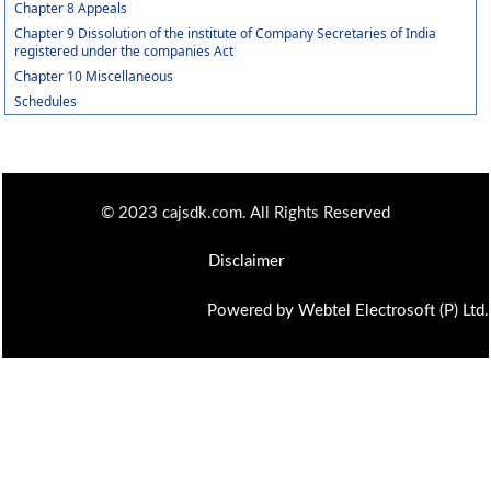
Chapter 8 Appeals
Chapter 9 Dissolution of the institute of Company Secretaries of India
registered under the companies Act
Chapter 10 Miscellaneous
Schedules
© 2023 cajsdk.com. All Rights Reserved
Disclaimer
Powered by Webtel Electrosoft (P) Ltd.