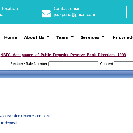
 location
Contact email
ne
jsdkpune@gmail.com
Home
About Us
Team
Services
Knowled
NBFC_Acceptance_of_Public_Deposits_Reserve_Bank_Directions_1998
Section / Rule Number
Content
by Non-Banking Finance Companies
ic deposit