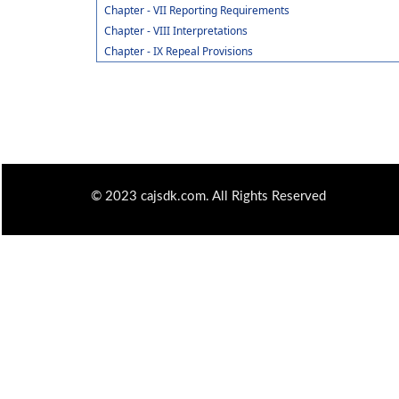
Chapter - VII Reporting Requirements
Chapter - VIII Interpretations
Chapter - IX Repeal Provisions
© 2023 cajsdk.com. All Rights Reserved