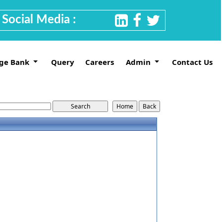
Social Media :
ge Bank
Query
Careers
Admin
Contact Us