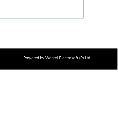
Powered by Webtel Electrosoft (P) Ltd.