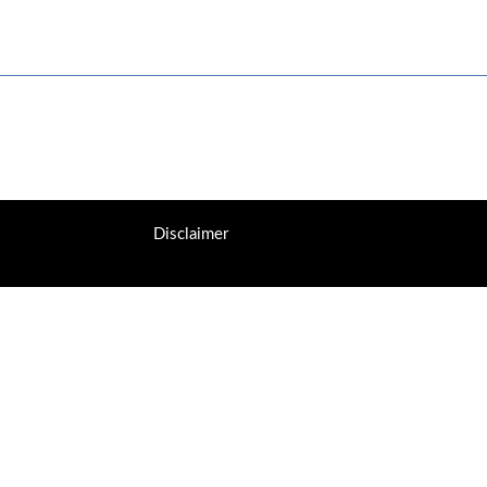
Disclaimer