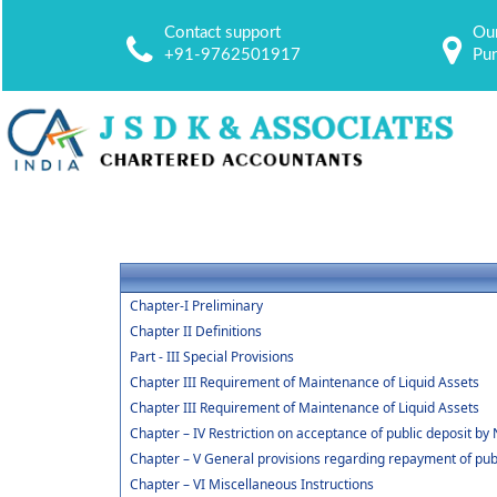
Contact support
Our
+91-9762501917
Pu
Chapter-I Preliminary
Chapter II Definitions
Part - III Special Provisions
Chapter III Requirement of Maintenance of Liquid Assets
Chapter III Requirement of Maintenance of Liquid Assets
Chapter – IV Restriction on acceptance of public deposit 
Chapter – V General provisions regarding repayment of publ
Chapter – VI Miscellaneous Instructions