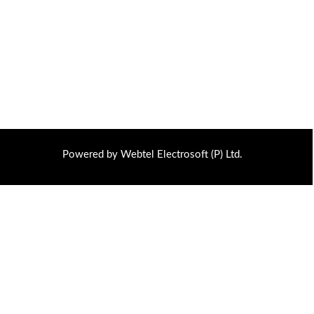
Powered by Webtel Electrosoft (P) Ltd.