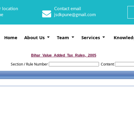
 location
Contact email
ne
jsdkpune@gmail.com
Home
About Us
Team
Services
Knowled
Bihar_Value_Added_Tax_Rules,_2005
Section / Rule Number
Content