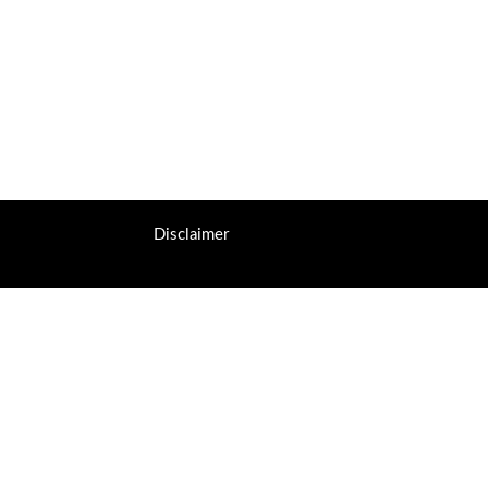
Disclaimer