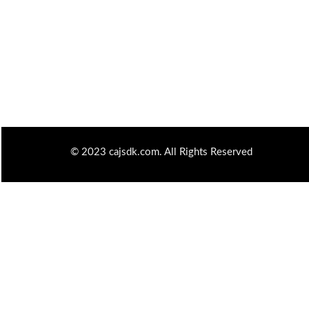
© 2023 cajsdk.com. All Rights Reserved