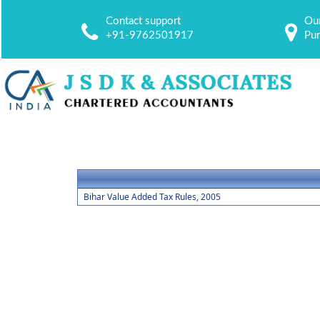
Contact support
Our
+91-9762501917
Pu
Bihar Value Added Tax Rules, 2005