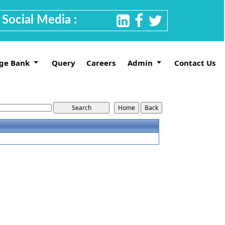
Social Media :
ge Bank
Query
Careers
Admin
Contact Us