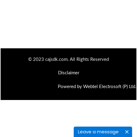
© 2023 cajsdk.com. All Rights Reserved
Disclaimer
Powered by Webtel Electrosoft (P) Ltd.
Leave a message