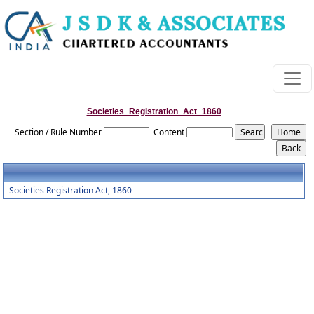
Societies_Registration_Act_1860
Section / Rule Number
Content
Societies Registration Act, 1860