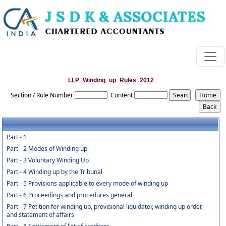
LLP_Winding_up_Rules_2012
Section / Rule Number
Content
Part - 1
Part - 2 Modes of Winding up
Part - 3 Voluntary Winding Up
Part - 4 Winding up by the Tribunal
Part - 5 Provisions applicable to every mode of winding up
Part - 6 Proceedings and procedures general
Part - 7 Petition for winding up, provisional liquidator, winding up order,
and statement of affairs