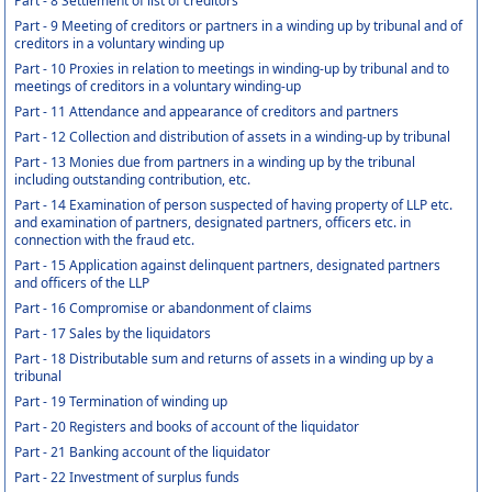
Part - 8 Settlement of list of creditors
Part - 9 Meeting of creditors or partners in a winding up by tribunal and of
creditors in a voluntary winding up
Part - 10 Proxies in relation to meetings in winding-up by tribunal and to
meetings of creditors in a voluntary winding-up
Part - 11 Attendance and appearance of creditors and partners
Part - 12 Collection and distribution of assets in a winding-up by tribunal
Part - 13 Monies due from partners in a winding up by the tribunal
including outstanding contribution, etc.
Part - 14 Examination of person suspected of having property of LLP etc.
and examination of partners, designated partners, officers etc. in
connection with the fraud etc.
Part - 15 Application against delinquent partners, designated partners
and officers of the LLP
Part - 16 Compromise or abandonment of claims
Part - 17 Sales by the liquidators
Part - 18 Distributable sum and returns of assets in a winding up by a
tribunal
Part - 19 Termination of winding up
Part - 20 Registers and books of account of the liquidator
Part - 21 Banking account of the liquidator
Part - 22 Investment of surplus funds