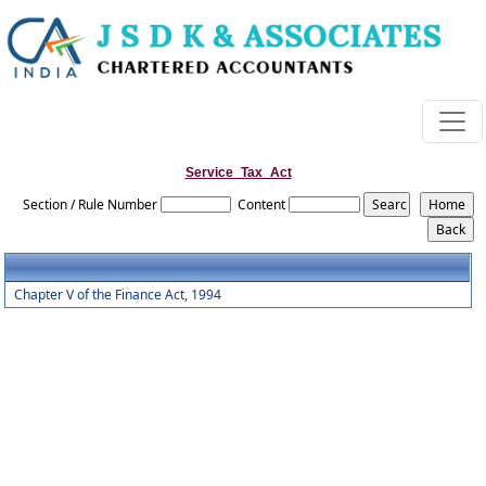
Service_Tax_Act
Section / Rule Number
Content
Chapter V of the Finance Act, 1994