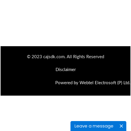
© 2023 cajsdk.com. All Rights Reserved
Disclaimer
Powered by Webtel Electrosoft (P) Ltd.
Leave a message