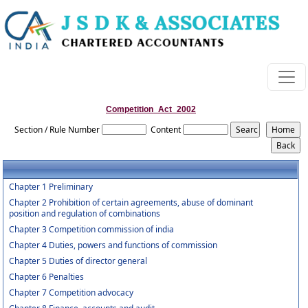
Competition_Act_2002
Section / Rule Number
Content
Chapter 1 Preliminary
Chapter 2 Prohibition of certain agreements, abuse of dominant
position and regulation of combinations
Chapter 3 Competition commission of india
Chapter 4 Duties, powers and functions of commission
Chapter 5 Duties of director general
Chapter 6 Penalties
Chapter 7 Competition advocacy