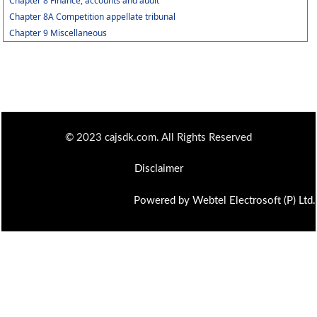
Chapter 8 Finance, accounts and audit
Chapter 8A Competition appellate tribunal
Chapter 9 Miscellaneous
© 2023 cajsdk.com. All Rights Reserved
Disclaimer
Powered by Webtel Electrosoft (P) Ltd.