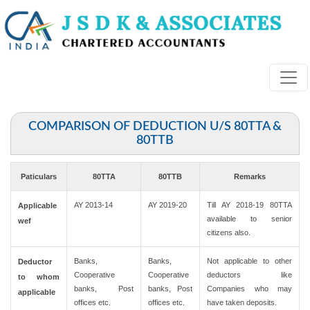
COMPARISON OF DEDUCTION U/S 80TTA &
80TTB
Paticulars
80TTA
80TTB
Remarks
AY 2013-14
AY 2019-20
Till AY 2018-19 80TTA
Applicable
available to senior
wef
citizens also.
Banks,
Banks,
Not applicable to other
Deductor
Cooperative
Cooperative
deductors like
to whom
banks, Post
banks, Post
Companies who may
applicable
offices etc.
offices etc.
have taken deposits.