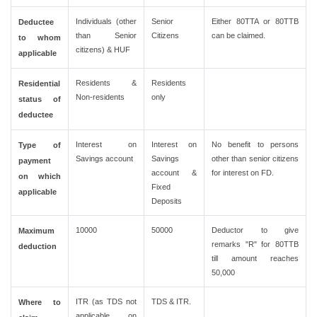
Individuals (other
Senior
Either 80TTA or 80TTB
Deductee
than Senior
Citizens
can be claimed.
to whom
citizens) & HUF
applicable
Residents &
Residents
Residential
Non-residents
only
status of
deductee
Interest on
Interest on
No benefit to persons
Type of
Savings account
Savings
other than senior citizens
payment
account &
for interest on FD.
on which
Fixed
applicable
Deposits
10000
50000
Deductor to give
Maximum
remarks "R" for 80TTB
deduction
till amount reaches
50,000
ITR (as TDS not
TDS & ITR.
Where to
applicable on