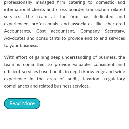
professionally managed firm catering to domestic and
international clients and cross boarder transaction related
services. The team at the firm has dedicated and
experienced professionals and associates like chartered
Accountants, Cost accountant, Company Secretary,
Advocates and consultants to provide end to end services
to your business.
With effort of gaining deep understanding of business, the
team is committed to provide valuable, consistent and
efficient services based on its in depth knowledge and wide
experience in the area of audit, taxation, regulatory
compliances and related business services.
Read More