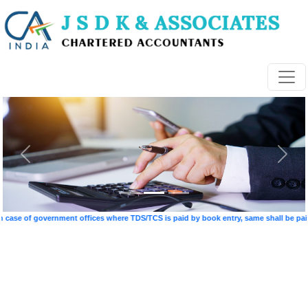
e of government offices where TDS/TCS is paid by book entry, same shall be paid on 