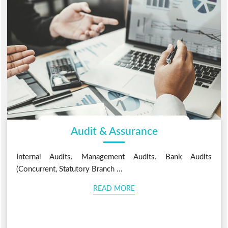
Audit & Assurance
Internal Audits. Management Audits. Bank Audits
(Concurrent, Statutory Branch ...
READ MORE