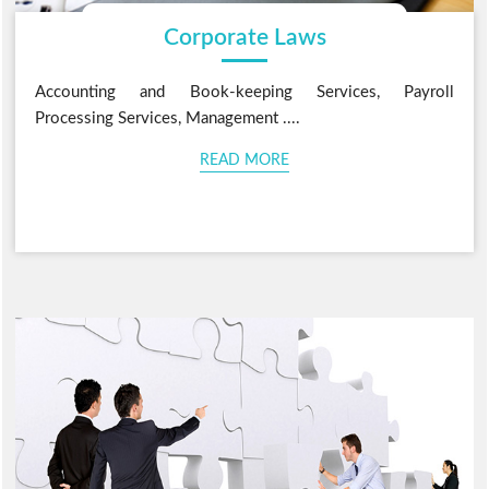
Corporate Laws
Accounting and Book-keeping Services, Payroll
Processing Services, Management ....
READ MORE