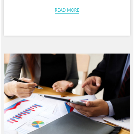
READ MORE