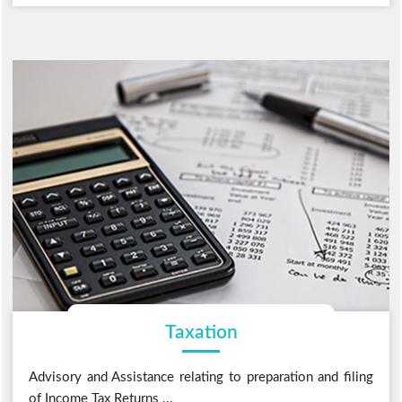
Taxation
Advisory and Assistance relating to preparation and filing
of Income Tax Returns ...