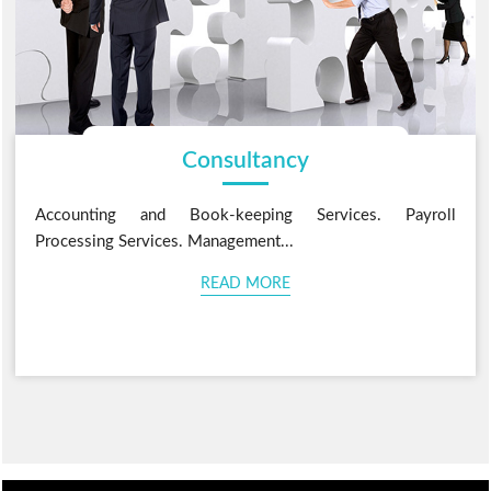
Consultancy
Accounting and Book-keeping Services. Payroll
Processing Services. Management...
READ MORE