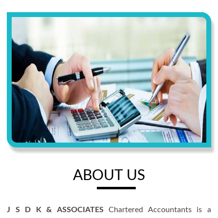
ABOUT US
J S D K & ASSOCIATES
Chartered Accountants is a