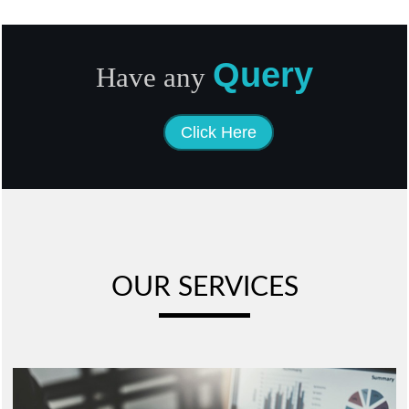
Query
Have any
Click Here
OUR SERVICES