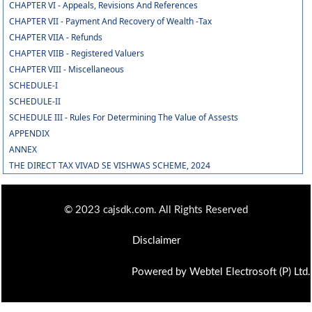
CHAPTER VI - Appeals, Revisions And References
CHAPTER VII - Payment And Recovery of Wealth -Tax
CHAPTER VIIA - Refunds
CHAPTER VIIB - Registered Valuers
CHAPTER VIII - Miscellaneous
SCHEDULE-I
SCHEDULE-II
SCHEDULE III - Rules For Determining The Value of Assests
APPENDIX
ANNEX
THE DIRECT TAX VIVAD SE VISHWAS SCHEME, 2024
© 2023 cajsdk.com. All Rights Reserved
Disclaimer
Powered by Webtel Electrosoft (P) Ltd.