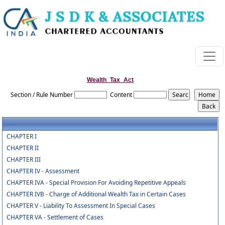
Wealth_Tax_Act
Section / Rule Number
Content
CHAPTER I
CHAPTER II
CHAPTER III
CHAPTER IV - Assessment
CHAPTER IVA - Special Provision For Avoiding Repetitive Appeals
CHAPTER IVB - Charge of Additional Wealth Tax in Certain Cases
CHAPTER V - Liability To Assessment In Special Cases
CHAPTER VA - Settlement of Cases