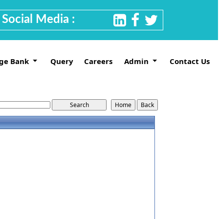
Social Media :
ge Bank
Query
Careers
Admin
Contact Us