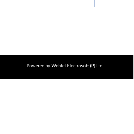
Powered by Webtel Electrosoft (P) Ltd.