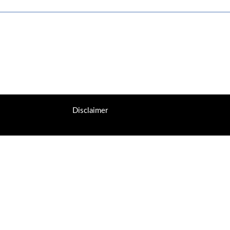
Disclaimer