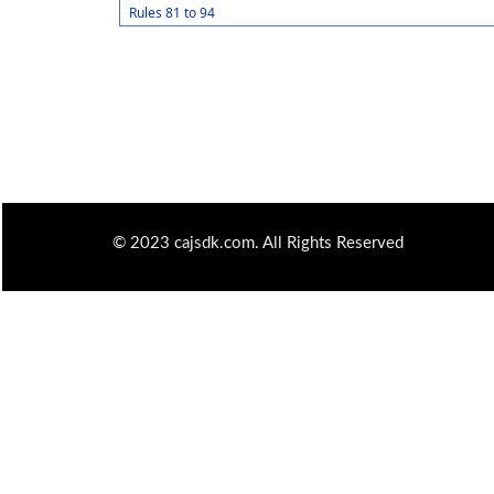
Rules 81 to 94
© 2023 cajsdk.com. All Rights Reserved