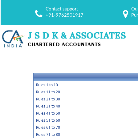
Contact support
Our
+91-9762501917
Pu
Rules 1 to 10
Rules 11 to 20
Rules 21 to 30
Rules 31 to 40
Rules 41 to 50
Rules 51 to 60
Rules 61 to 70
Rules 71 to 80