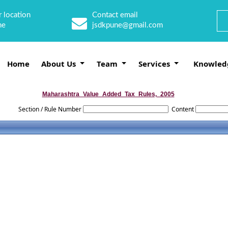
 location
Contact email
ne
jsdkpune@gmail.com
Home
About Us
Team
Services
Knowled
Maharashtra_Value_Added_Tax_Rules,_2005
Section / Rule Number
Content