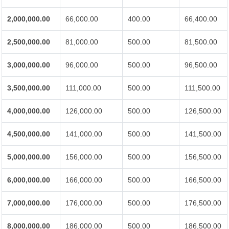
2,000,000.00
66,000.00
400.00
66,400.00
2,500,000.00
81,000.00
500.00
81,500.00
3,000,000.00
96,000.00
500.00
96,500.00
3,500,000.00
111,000.00
500.00
111,500.00
4,000,000.00
126,000.00
500.00
126,500.00
4,500,000.00
141,000.00
500.00
141,500.00
5,000,000.00
156,000.00
500.00
156,500.00
6,000,000.00
166,000.00
500.00
166,500.00
7,000,000.00
176,000.00
500.00
176,500.00
8,000,000.00
186,000.00
500.00
186,500.00