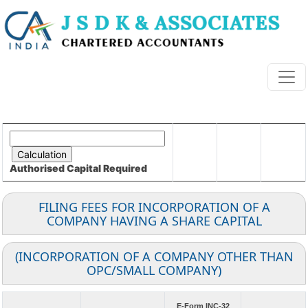
Authorised Capital
Required
FILING FEES FOR INCORPORATION OF A
COMPANY HAVING A SHARE CAPITAL
(INCORPORATION OF A COMPANY OTHER THAN
OPC/SMALL COMPANY)
E-Form INC-32