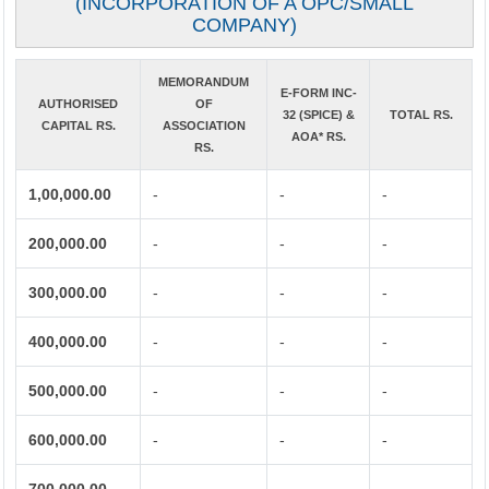
(INCORPORATION OF A OPC/SMALL
COMPANY)
MEMORANDUM
E-FORM INC-
AUTHORISED
OF
32 (SPICE) &
TOTAL RS.
CAPITAL RS.
ASSOCIATION
AOA* RS.
RS.
1,00,000.00
-
-
-
200,000.00
-
-
-
300,000.00
-
-
-
400,000.00
-
-
-
500,000.00
-
-
-
600,000.00
-
-
-