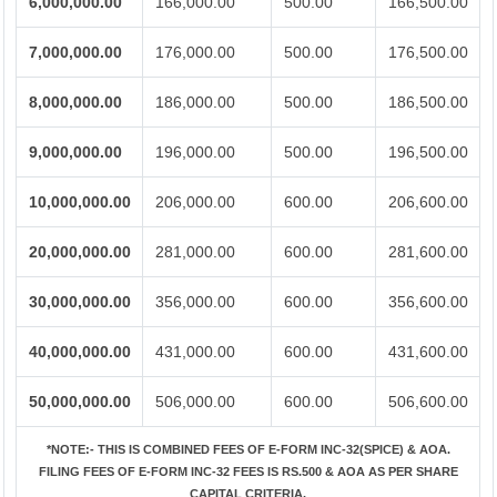
6,000,000.00
166,000.00
500.00
166,500.00
7,000,000.00
176,000.00
500.00
176,500.00
8,000,000.00
186,000.00
500.00
186,500.00
9,000,000.00
196,000.00
500.00
196,500.00
10,000,000.00
206,000.00
600.00
206,600.00
20,000,000.00
281,000.00
600.00
281,600.00
30,000,000.00
356,000.00
600.00
356,600.00
40,000,000.00
431,000.00
600.00
431,600.00
50,000,000.00
506,000.00
600.00
506,600.00
*NOTE:-
THIS IS COMBINED FEES OF E-FORM INC-32(SPICE) & AOA.
FILING FEES OF E-FORM INC-32 FEES IS RS.500 & AOA AS PER SHARE
CAPITAL CRITERIA.