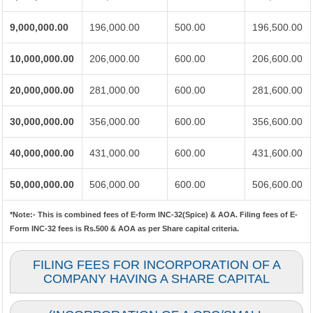
9,000,000.00
196,000.00
500.00
196,500.00
10,000,000.00
206,000.00
600.00
206,600.00
20,000,000.00
281,000.00
600.00
281,600.00
30,000,000.00
356,000.00
600.00
356,600.00
40,000,000.00
431,000.00
600.00
431,600.00
50,000,000.00
506,000.00
600.00
506,600.00
*Note:-
This is combined fees of E-form INC-32(Spice) & AOA. Filing fees of E-
Form INC-32 fees is Rs.500 & AOA as per Share capital criteria.
FILING FEES FOR INCORPORATION OF A
COMPANY HAVING A SHARE CAPITAL