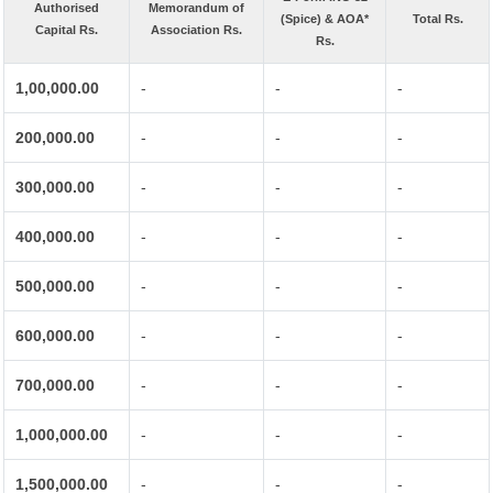
Authorised
Memorandum of
(Spice) & AOA*
Total Rs.
Capital Rs.
Association Rs.
Rs.
1,00,000.00
-
-
-
200,000.00
-
-
-
300,000.00
-
-
-
400,000.00
-
-
-
500,000.00
-
-
-
600,000.00
-
-
-
700,000.00
-
-
-
1,000,000.00
-
-
-
1,500,000.00
-
-
-