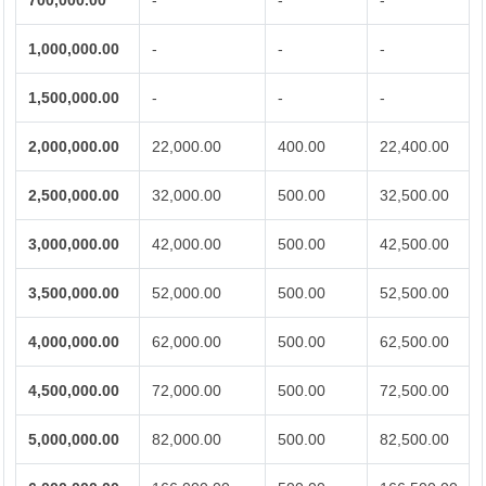
700,000.00
-
-
-
1,000,000.00
-
-
-
1,500,000.00
-
-
-
2,000,000.00
22,000.00
400.00
22,400.00
2,500,000.00
32,000.00
500.00
32,500.00
3,000,000.00
42,000.00
500.00
42,500.00
3,500,000.00
52,000.00
500.00
52,500.00
4,000,000.00
62,000.00
500.00
62,500.00
4,500,000.00
72,000.00
500.00
72,500.00
5,000,000.00
82,000.00
500.00
82,500.00