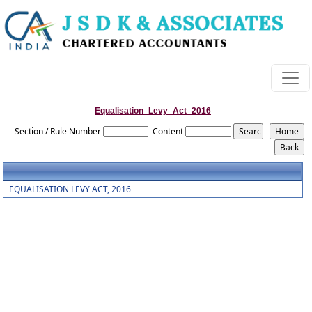
Equalisation_Levy_Act_2016
Section / Rule Number
Content
EQUALISATION LEVY ACT, 2016