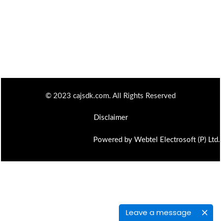
© 2023 cajsdk.com. All Rights Reserved
Disclaimer
Powered by Webtel Electrosoft (P) Ltd.
Leave a message