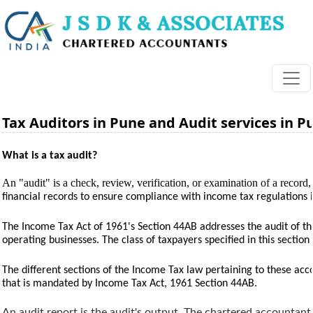
Tax Auditors in Pune and Audit services in P
What is a tax audit?
An "audit" is a check, review, verification, or examination of a record, 
financial records to ensure compliance with income tax regulations 
The Income Tax Act of 1961's Section 44AB addresses the audit of the
operating businesses. The class of taxpayers specified in this sectio
The different sections of the Income Tax law pertaining to these accou
that is mandated by Income Tax Act, 1961 Section 44AB.
An audit report is the audit's output. The chartered accountant