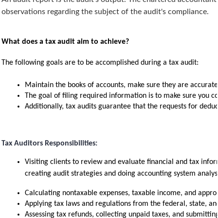
observations regarding the subject of the audit's compliance.
What does a tax audit aim to achieve?
The following goals are to be accomplished during a tax audit:
Maintain the books of accounts, make sure they are accurate,
The goal of filing required information is to make sure you c
Additionally, tax audits guarantee that the requests for deduc
Tax Auditors Responsibilities:
Visiting clients to review and evaluate financial and tax infor
creating audit strategies and doing accounting system analys
Calculating nontaxable expenses, taxable income, and approp
Applying tax laws and regulations from the federal, state, and
Assessing tax refunds, collecting unpaid taxes, and submitting