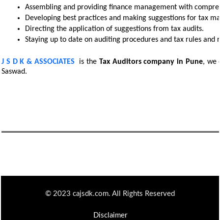
Assembling and providing finance management with comprehe
Developing best practices and making suggestions for tax m
Directing the application of suggestions from tax audits. 
Staying up to date on auditing procedures and tax rules and r
J S D K & ASSOCIATES
is the
Tax Auditors
company in Pune
, we 
Saswad.
© 2023 cajsdk.com. All Rights Reserved
Disclaimer