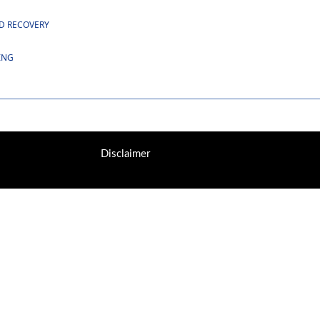
ND RECOVERY
ING
Disclaimer