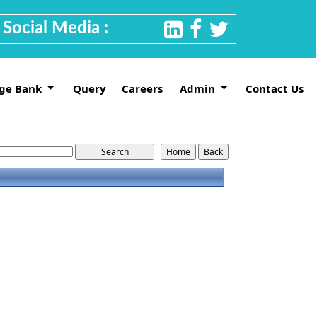
Social Media :
ge Bank
Query
Careers
Admin
Contact Us