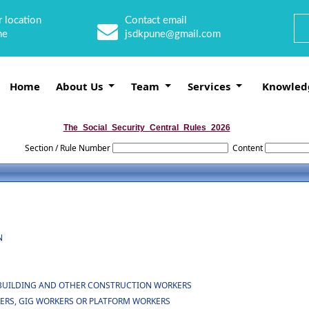
 location
Contact email
ne
jsdkpune@gmail.com
Home
About Us
Team
Services
Knowled
The_Social_Security_Central_Rules_2026
Section / Rule Number
Content
N
OF BUILDING AND OTHER CONSTRUCTION WORKERS
KERS, GIG WORKERS OR PLATFORM WORKERS