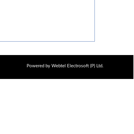
Powered by Webtel Electrosoft (P) Ltd.