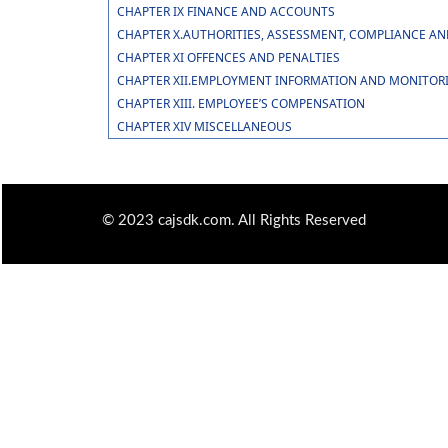
CHAPTER IX FINANCE AND ACCOUNTS
CHAPTER X.AUTHORITIES, ASSESSMENT, COMPLIANCE A
CHAPTER XI OFFENCES AND PENALTIES
CHAPTER XII.EMPLOYMENT INFORMATION AND MONITOR
CHAPTER XIII. EMPLOYEE’S COMPENSATION
CHAPTER XIV MISCELLANEOUS
© 2023 cajsdk.com. All Rights Reserved