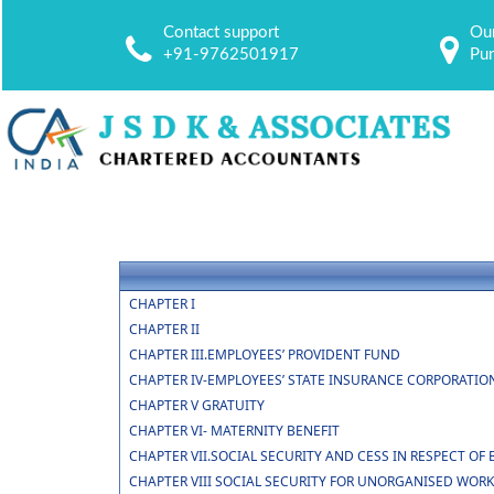
Contact support
Our
+91-9762501917
Pu
CHAPTER I
CHAPTER II
CHAPTER III.EMPLOYEES’ PROVIDENT FUND
CHAPTER IV-EMPLOYEES’ STATE INSURANCE CORPORATIO
CHAPTER V GRATUITY
CHAPTER VI- MATERNITY BENEFIT
CHAPTER VII.SOCIAL SECURITY AND CESS IN RESPECT 
CHAPTER VIII SOCIAL SECURITY FOR UNORGANISED WOR