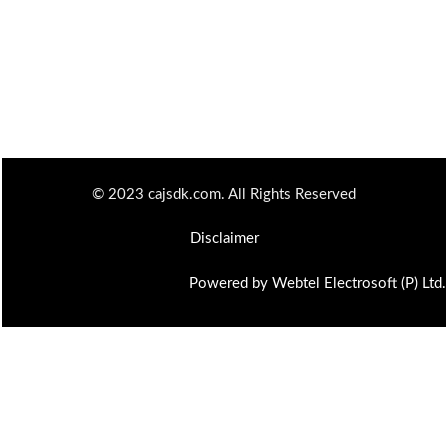
© 2023 cajsdk.com. All Rights Reserved
Disclaimer
Powered by Webtel Electrosoft (P) Ltd.