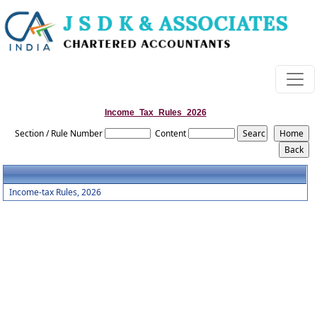
Income_Tax_Rules_2026
Section / Rule Number
Content
Income-tax Rules, 2026