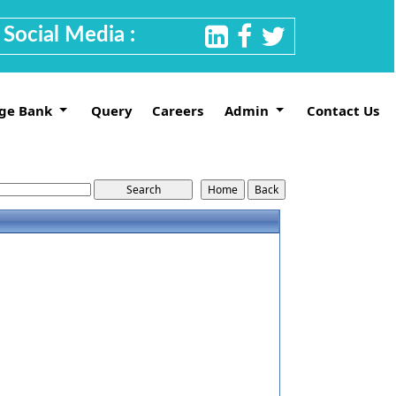
Social Media :
ge Bank
Query
Careers
Admin
Contact Us