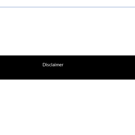
Disclaimer