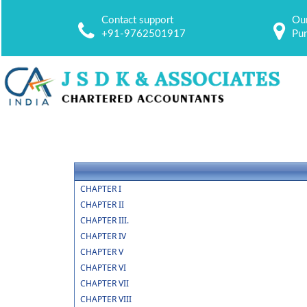
Contact support
Our
+91-9762501917
Pu
CHAPTER I
CHAPTER II
CHAPTER III.
CHAPTER IV
CHAPTER V
CHAPTER VI
CHAPTER VII
CHAPTER VIII