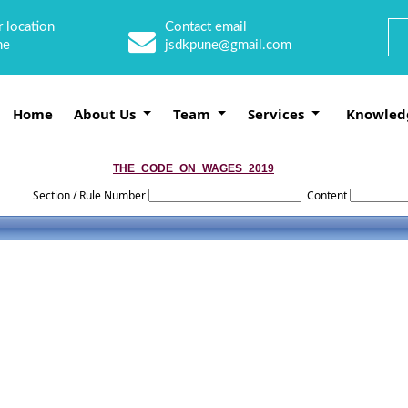
 location
Contact email
ne
jsdkpune@gmail.com
Home
About Us
Team
Services
Knowled
THE_CODE_ON_WAGES_2019
Section / Rule Number
Content