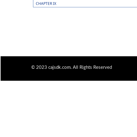
CHAPTER IX
© 2023 cajsdk.com. All Rights Reserved