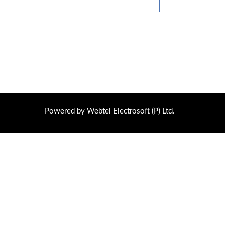
Powered by Webtel Electrosoft (P) Ltd.