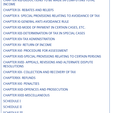
CHAPTER VIII-DEDUCTIONS TO BE MADE IN COMPUTING TOTAL
INCOME
CHAPTER IX- REBATES AND RELIEFS
CHAPTER X- SPECIAL PROVISIONS RELATING TO AVOIDANCE OF TAX
CHAPTER XI-GENERAL ANTI-AVOIDANCE RULE
CHAPTER XII-MODE OF PAYMENT IN CERTAIN CASES, ETC.
CHAPTER XIII-DETERMINATION OF TAX IN SPECIAL CASES
CHAPTER XIV-TAX ADMINISTRATION
CHAPTER XV- RETURN OF INCOME
CHAPTER XVI- PROCEDURE FOR ASSESSMENT
CHAPTER XVII-SPECIAL PROVISIONS RELATING TO CERTAIN PERSONS
CHAPTER XVIII- APPEALS, REVISIONS AND ALTERNATE DISPUTE
RESOLUTIONS
CHAPTER XIX- COLLECTION AND RECOVERY OF TAX
CHAPTERXX- REFUNDS
CHAPTER XXI- PENALTIES
CHAPTER XXII-OFFENCES AND PROSECUTION
CHAPTER XXIII-MISCELLANEOUS
SCHEDULE I
SCHEDULE II
SCHEDULE III