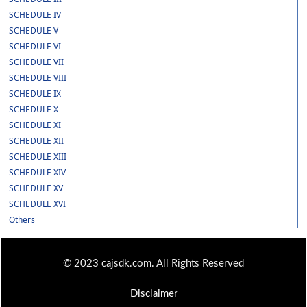
SCHEDULE IV
SCHEDULE V
SCHEDULE VI
SCHEDULE VII
SCHEDULE VIII
SCHEDULE IX
SCHEDULE X
SCHEDULE XI
SCHEDULE XII
SCHEDULE XIII
SCHEDULE XIV
SCHEDULE XV
SCHEDULE XVI
Others
© 2023 cajsdk.com. All Rights Reserved
Disclaimer