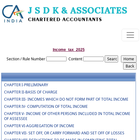
Income_tax_2025
Section / Rule Number
Content
CHAPTER I-PRELIMINARY
CHAPTER II-BASIS OF CHARGE
CHAPTER III- INCOMES WHICH DO NOT FORM PART OF TOTAL INCOME
CHAPTER IV- COMPUTATION OF TOTAL INCOME
CHAPTER V- INCOME OF OTHER PERSONS INCLUDED IN TOTAL INCOME
OF ASSESSEE
CHAPTER VI-AGGREGATION OF INCOME
CHAPTER VII- SET OFF, OR CARRY FORWARD AND SET OFF OF LOSSES