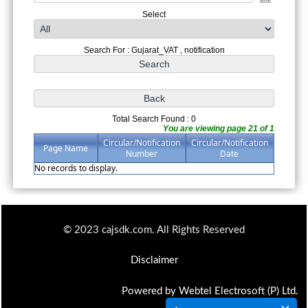
Select
Search For : Gujarat_VAT , notification
Total Search Found : 0
You are viewing page 21 of 1
Circular/Notification
Circular/Notification
Page Name
Number
Date
No records to display.
© 2023 cajsdk.com. All Rights Reserved
Disclaimer
Powered by Webtel Electrosoft (P) Ltd.