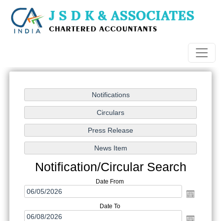
Notification/Circular Search
Date From
Date To