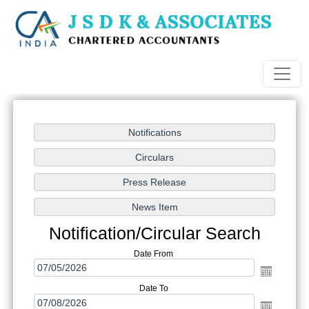
Notification/Circular Search
Date From
Date To