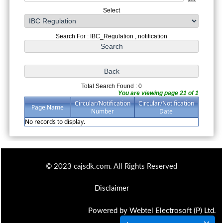
Select
Search For : IBC_Regulation , notification
Total Search Found : 0
You are viewing page 21 of 1
Circular/Notification
Circular/Notification
Page Name
Number
Date
No records to display.
© 2023 cajsdk.com. All Rights Reserved
Disclaimer
Powered by Webtel Electrosoft (P) Ltd.